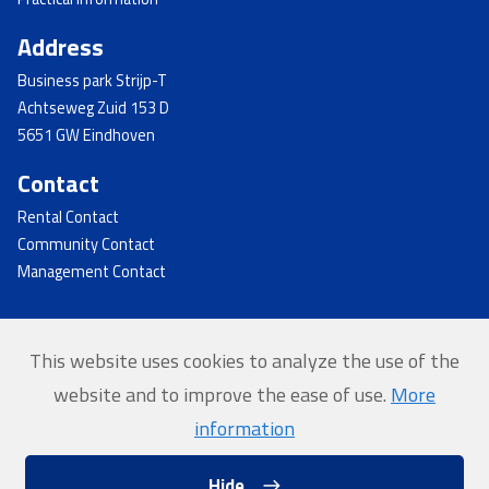
Address
Business park Strijp-T
Achtseweg Zuid 153 D
5651 GW Eindhoven
Contact
Rental Contact
Community Contact
Management Contact
This website uses cookies to analyze the use of the
© 2026 - Strijp-T
website and to improve the ease of use.
More
Home
information
Privacy
Hide