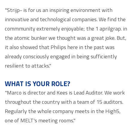
"Strijp- is for us an inspiring environment with
innovative and technological companies. We find the
commmunity extremely enjoyable; the 1 aprilgrap. in
the atomic bunker we thought was a great joke. But,
it also showed that Philips here in the past was
already consciously engaged in being sufficiently
resilient to attacks."
WHAT IS YOUR ROLE?
"Marco is director and Kees is Lead Auditor. We work
throughout the country with a team of 15 auditors.
Regularly the whole company meets in the High5,
one of MELT's meeting rooms."