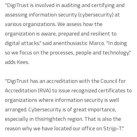
"DigiTrust is involved in auditing and certifying and
assessing information security (cybersecurity) at
various organizations. We assess how the
organization is aware, prepared and resilient to
digital attacks." said anenthusiastic Marco. "In doing
so we focus on the processes, people and technology."
adds Kees.
"DigiTrust has an accreditation with the Council for
Accreditation (RVA) to issue recognized certificates to
organizations where information security is well
arranged. Cybersecurity is of great importance,
especially in thisHightech region. That is also the
reason why we have located our office on Strijp-T."