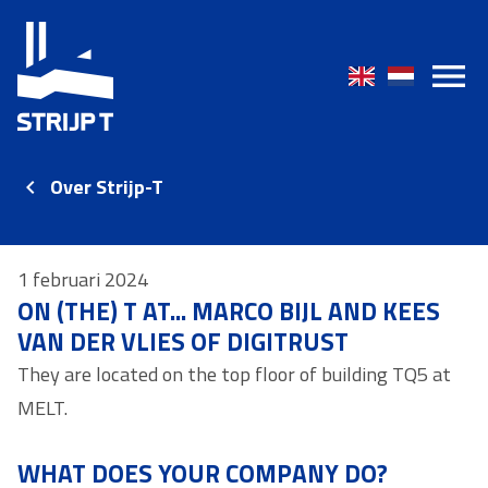
Over Strijp-T
1 februari 2024
ON (THE) T AT... MARCO BIJL AND KEES
VAN DER VLIES OF DIGITRUST
They are located on the top floor of building TQ5 at
MELT.
WHAT DOES YOUR COMPANY DO?