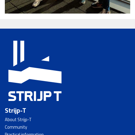
Strijp-T
About Strijp-T
Community
Practical information