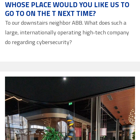
WHOSE PLACE WOULD YOU LIKE US TO
GO TO ON THE T NEXT TIME?
To our downstairs neighbor ABB. What does such a
large, internationally operating high‑tech company
do regarding cybersecurity?