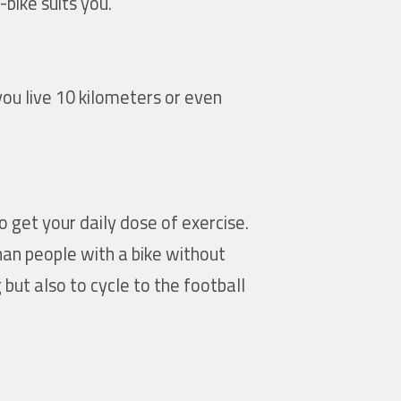
bike suits you.
you live 10 kilometers or even
o get your daily dose of exercise.
an people with a bike without
but also to cycle to the football