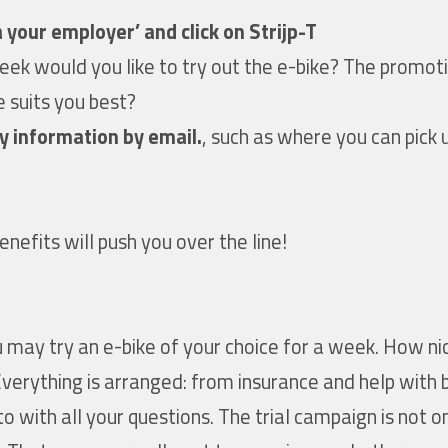
 your employer’ and click on Strijp-T
week would you like to try out the e-bike? The promo
e suits you best?
y information by email.
, such as where you can pick 
enefits will push you over the line!
 may try an e-bike of your choice for a week. How nic
Everything is arranged: from insurance and help with
o with all your questions. The trial campaign is not