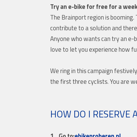
Try an e-bike for free for a week
The Brainport region is booming. 
contribute to a solution and there
Anyone who wants can try an e-bi
love to let you experience how f
We ring in this campaign festivel
the first three cyclists. You are w
HOW DO I RESERVE A
1.
Go to:
ebikeproberen.nl