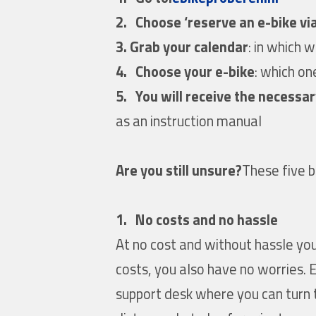
2.
Choose ‘reserve an e-bike via
3. Grab your calendar
: in which 
4.
Choose your e-bike
: which on
5.
You will receive the necessar
as an instruction manual
Are you still unsure?
These five b
1. No costs and no hassle
At no cost and without hassle you
costs, you also have no worries. 
support desk where you can turn t