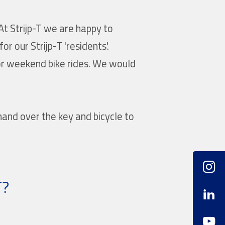
At Strijp-T we are happy to
r our Strijp-T 'residents'.
or weekend bike rides. We would
hand over the key and bicycle to
T?