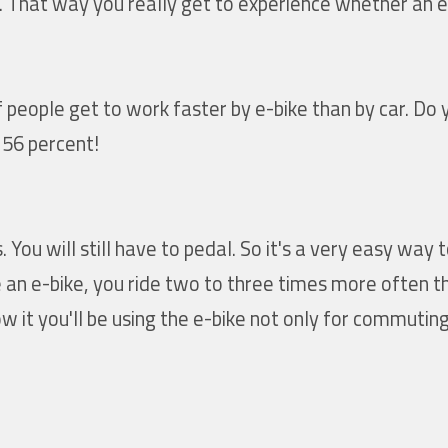
e. That way you really get to experience whether an e-
people get to work faster by e-bike than by car. Do 
 56 percent!
You will still have to pedal. So it's a very easy way t
an e-bike, you ride two to three times more often th
 it you'll be using the e-bike not only for commuting 