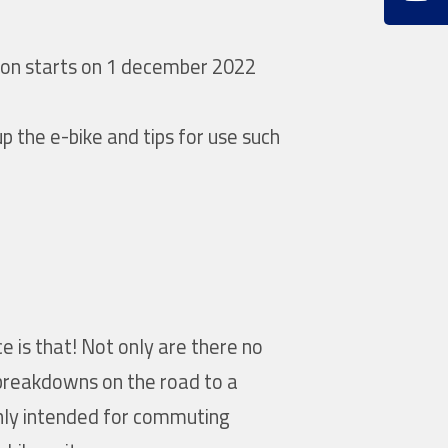
tion starts on 1 december 2022
up the e-bike and tips for use such
e is that! Not only are there no
 breakdowns on the road to a
 only intended for commuting