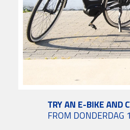
TRY AN E-BIKE AND 
FROM DONDERDAG 1