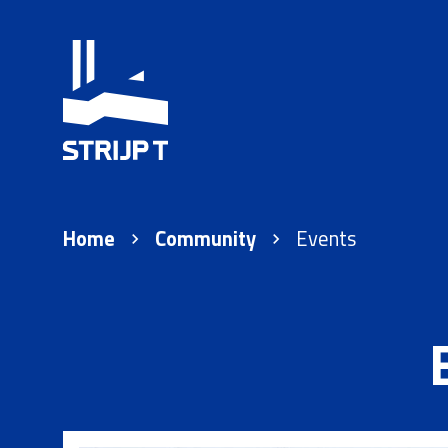
Home
Community
Events