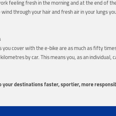
work feeling fresh in the morning and at the end of th
 wind through your hair and fresh air in your lungs y
s
es you cover with the e-bike are as much as fifty tim
lometres by car. This means you, as an individual, c
to your destinations faster, sportier, more responsi