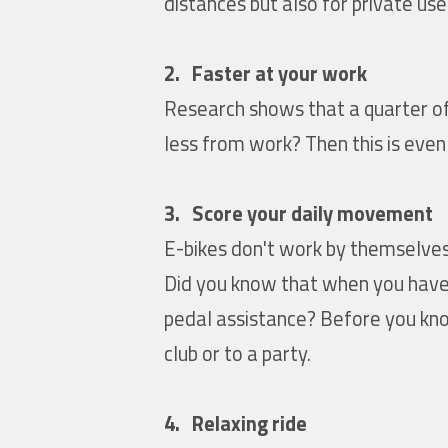
distances but also for private us
2. Faster at your work
Research shows that a quarter of 
less from work? Then this is even
3. Score your daily movement
E-bikes don't work by themselves. 
Did you know that when you have 
pedal assistance? Before you know
club or to a party.
4. Relaxing ride