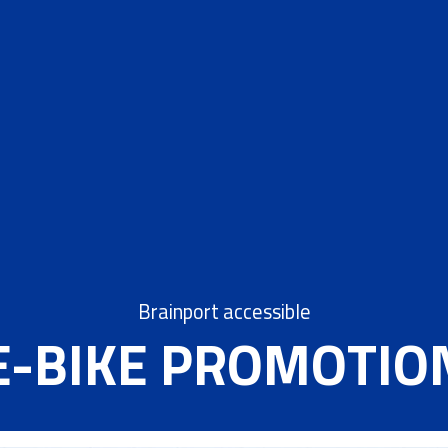
Brainport accessible
E-BIKE PROMOTIO