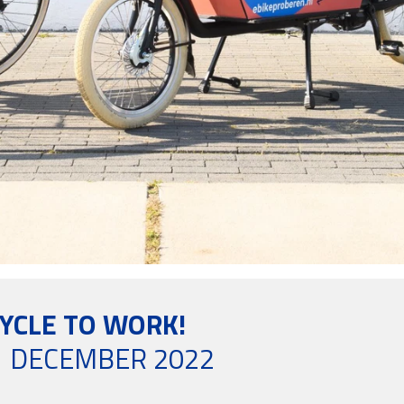
CYCLE TO WORK!
 DECEMBER 2022