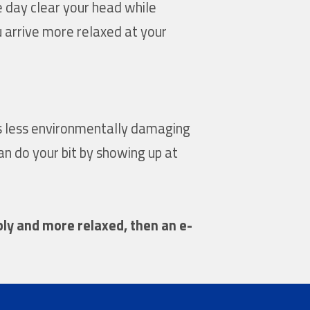
e day clear your head while
ou arrive more relaxed at your
es less environmentally damaging
an do your bit by showing up at
bly and more relaxed, then an e-