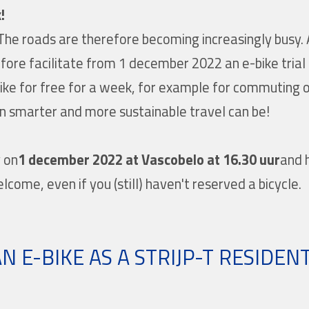
!
The roads are therefore becoming increasingly busy. 
fore facilitate from 1 december 2022 an e-bike trial fo
ke for free for a week, for example for commuting 
un smarter and more sustainable travel can be!
y on
1 december 2022 at Vascobelo at 16.30 uur
and 
elcome, even if you (still) haven't reserved a bicycle.
N E-BIKE AS A STRIJP-T RESIDEN