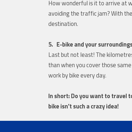
How wonderful is it to arrive at 
avoiding the traffic jam? With the
destination.
5. E-bike and your surrounding
Last but not least! The kilometr
than when you cover those same ki
work by bike every day.
In short: Do you want to travel 
bike isn't such a crazy idea!