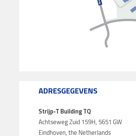
ADRESGEGEVENS
Strijp-T Building TQ
Achtseweg Zuid 159H, 5651 GW
Eindhoven, the Netherlands