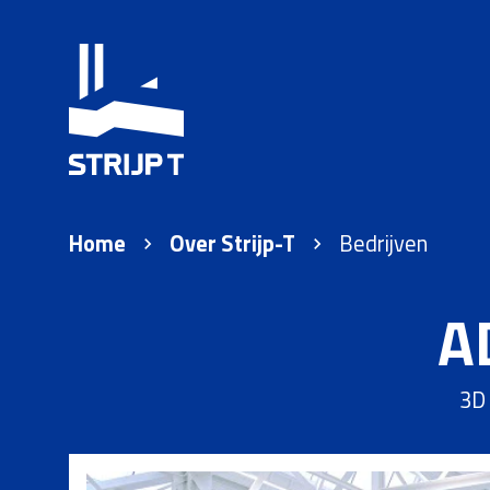
Home
Over Strijp-T
Bedrijven
A
3D 