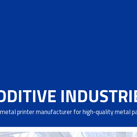
DDITIVE INDUSTRI
metal printer manufacturer for high-quality metal p