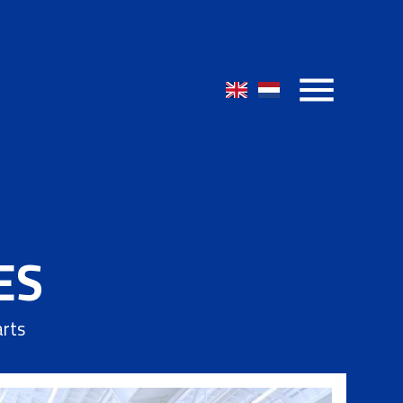
ES
arts