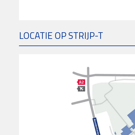
LOCATIE OP STRIJP-T