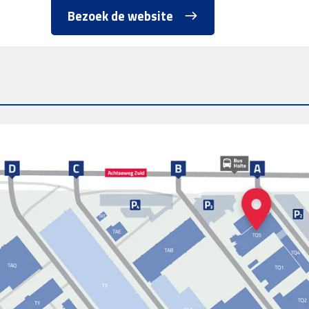
Bezoek de website