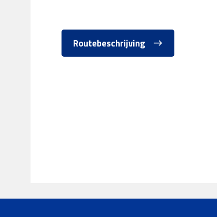
Routebeschrijving