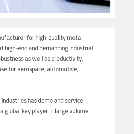
nufacturer for high-quality metal
 at high-end and demanding industrial
bustness as well as productivity,
case for aerospace, automotive,
 Industries has demo and service
a global key player in large volume