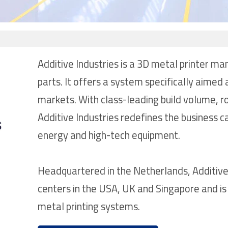
Additive Industries is a 3D metal printer ma
parts. It offers a system specifically aimed
markets. With class-leading build volume, ro
Additive Industries redefines the business 
energy and high-tech equipment.
Headquartered in the Netherlands, Additive
centers in the USA, UK and Singapore and is 
metal printing systems.