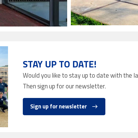
STAY UP TO DATE!
Would you like to stay up to date with the 
Then sign up for our newsletter.
Sign up for newsletter