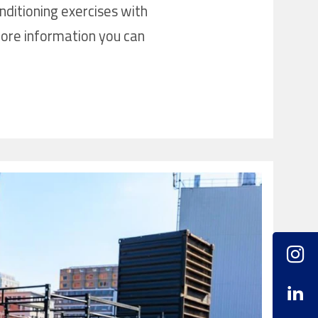
nditioning exercises with
ore information you can