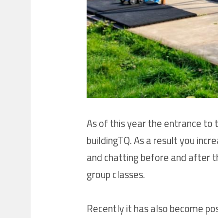
As of this year the entrance t
buildingTQ. As a result you inc
and chatting before and after t
group classes.
Recently it has also become pos