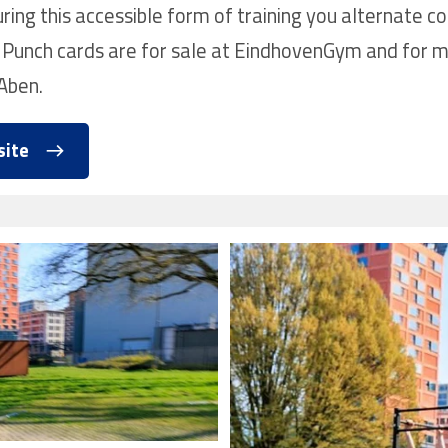
ing this accessible form of training you alternate co
 Punch cards are for sale at EindhovenGym and for m
Aben.
site