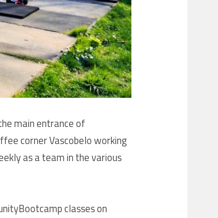
the main entrance of
coffee corner Vascobelo working
eekly as a team in the various
mmunityBootcamp classes on