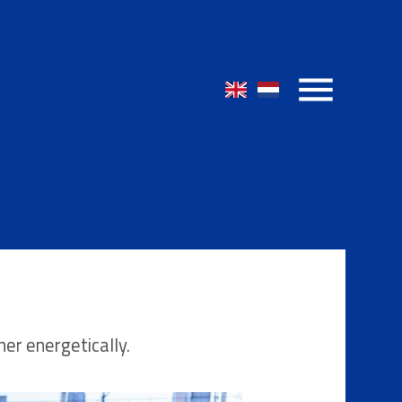
her energetically.