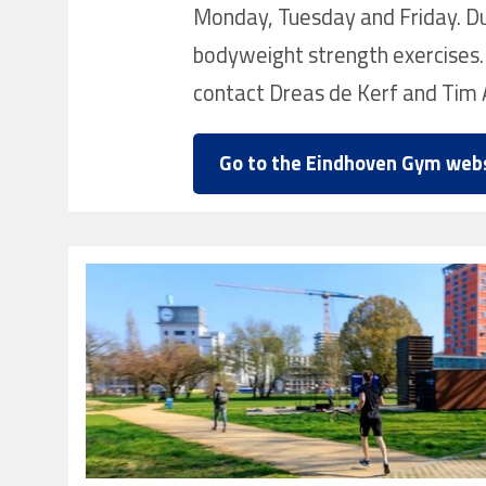
Monday, Tuesday and Friday. Dur
bodyweight strength exercises.
contact Dreas de Kerf and Tim 
Go to the Eindhoven Gym web