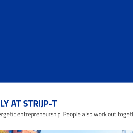
Y AT STRIJP-T
energetic entrepreneurship. People also work out toget