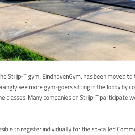
o the Strijp-T gym, EindhovenGym, has been moved to 
reasingly see more gym-goers sitting in the lobby by 
he classes. Many companies on Strijp-T participate w
sible to register individually for the so-called Co