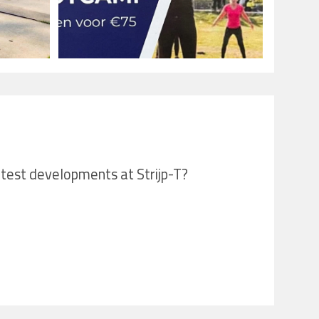
latest developments at Strijp-T?