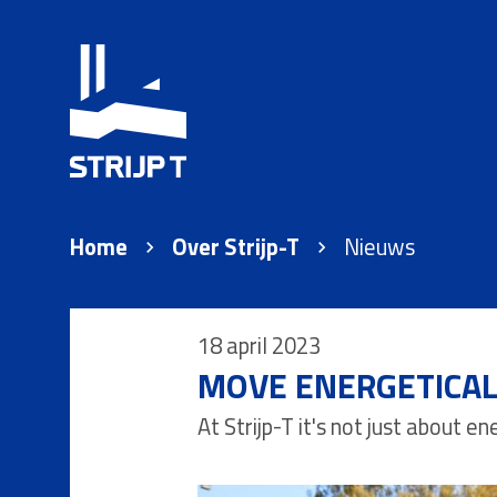
Home
Over Strijp-T
Nieuws
18 april 2023
MOVE ENERGETICALL
At Strijp-T it's not just about 