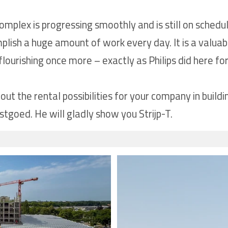
mplex is progressing smoothly and is still on schedu
ish a huge amount of work every day. It is a valuable
lourishing once more – exactly as Philips did here fo
t the rental possibilities for your company in buildi
goed. He will gladly show you Strijp-T.