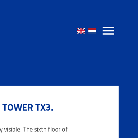
E TOWER TX3.
 visible. The sixth floor of