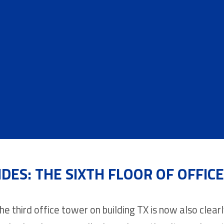
IDES: THE SIXTH FLOOR OF OFFIC
he third office tower on building TX is now also clearly