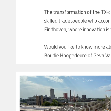
The transformation of the TX-co
skilled tradespeople who accompl
Eindhoven, where innovation is f
Would you like to know more abou
Boudie Hoogedeure of Geva Vast