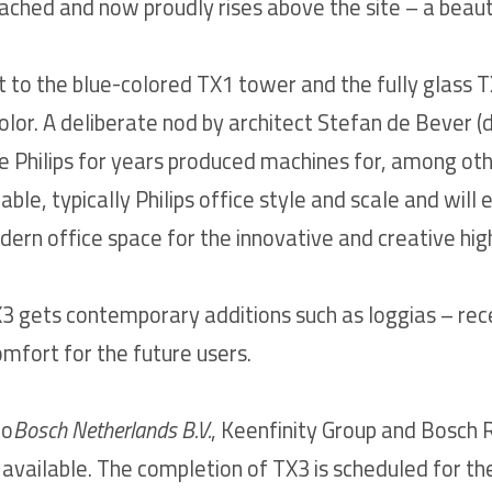
ched and now proudly rises above the site – a beauti
t to the blue-colored TX1 tower and the fully glass T
olor. A deliberate nod by architect Stefan de Bever (
ere Philips for years produced machines for, among othe
zable, typically Philips office style and scale and will 
rn office space for the innovative and creative hig
X3 gets contemporary additions such as loggias – rec
omfort for the future users.
to
Bosch Netherlands B.V.
, Keenfinity Group and Bosch 
ll available. The completion of TX3 is scheduled for t