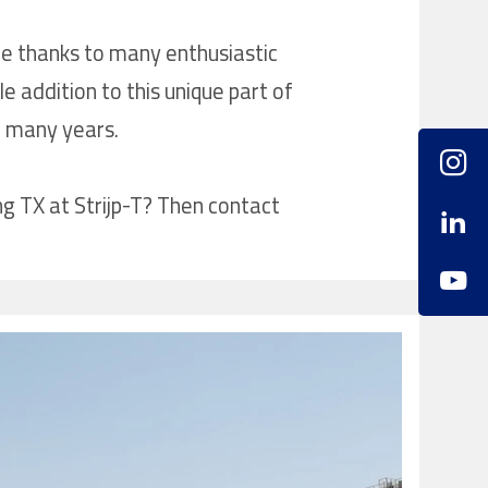
le thanks to many enthusiastic
 addition to this unique part of
r many years.
ng TX at Strijp-T? Then contact