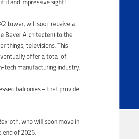
ful and impressive sight!
X2 tower, will soon receive a
de Bever Architecten) to the
r things, televisions. This
eventually offer a total of
h-tech manufacturing industry.
essed balconies – that provide
Rexroth, who will soon move in
he end of 2026.