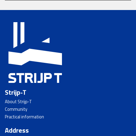
Strijp-T
About Strijp-T
Community
Practical information
Address