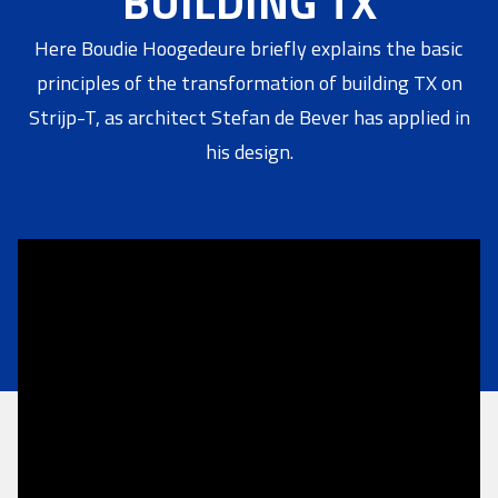
BUILDING TX
Here Boudie Hoogedeure briefly explains the basic
principles of the transformation of building TX on
Strijp-T, as architect Stefan de Bever has applied in
his design.