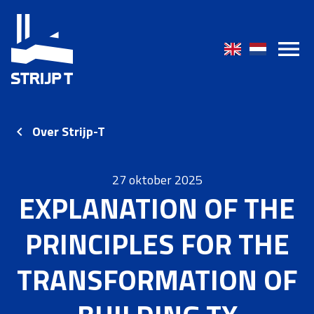
Over Strijp-T
27 oktober 2025
EXPLANATION OF THE
PRINCIPLES FOR THE
TRANSFORMATION OF