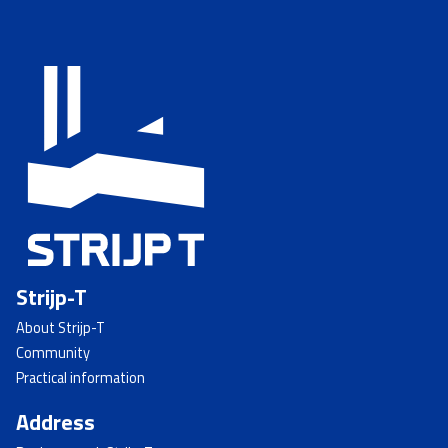
Strijp-T
About Strijp-T
Community
Practical information
Address