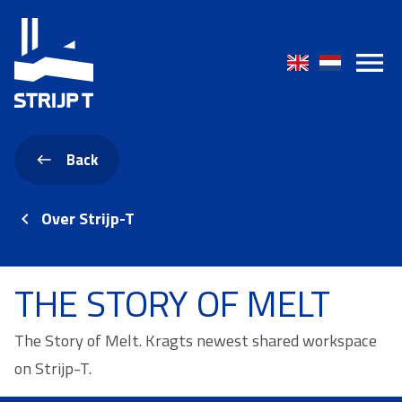
Back
Over Strijp-T
THE STORY OF MELT
The Story of Melt. Kragts newest shared workspace
on Strijp-T.