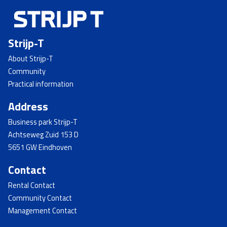
Strijp-T
About Strijp-T
Community
Practical information
Address
Business park Strijp-T
Achtseweg Zuid 153 D
5651 GW Eindhoven
Contact
Rental Contact
Community Contact
Management Contact