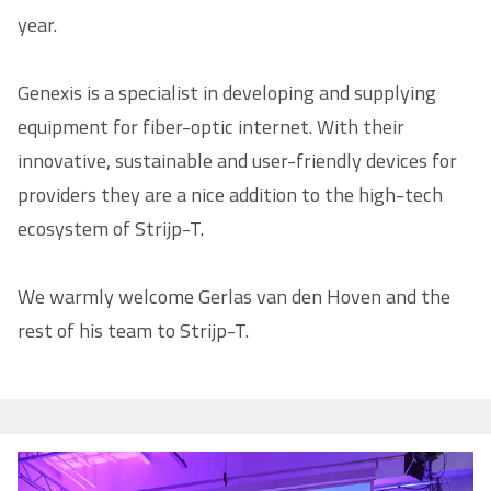
year.
Genexis is a specialist in developing and supplying
equipment for fiber-optic internet. With their
innovative, sustainable and user-friendly devices for
providers they are a nice addition to the high-tech
ecosystem of Strijp-T.
We warmly welcome Gerlas van den Hoven and the
rest of his team to Strijp-T.