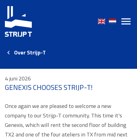
Over Strijp-T
4 juni 2026
GENEXIS CHOOSES STRIJP-T!
Once again we are pleased to welcome a new
company to our Strijp-T community. This time it's
Genexis, which will rent the second floor of building
TX2 and one of the four ateliers in TX from mid next