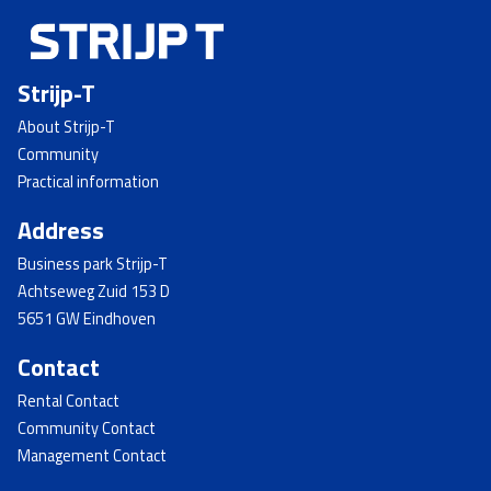
Strijp-T
About Strijp-T
Community
Practical information
Address
Business park Strijp-T
Achtseweg Zuid 153 D
5651 GW Eindhoven
Contact
Rental Contact
Community Contact
Management Contact