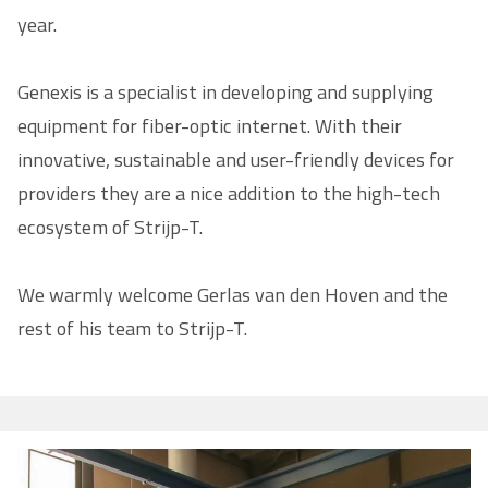
year.
Genexis is a specialist in developing and supplying
equipment for fiber-optic internet. With their
innovative, sustainable and user-friendly devices for
providers they are a nice addition to the high-tech
ecosystem of Strijp-T.
We warmly welcome Gerlas van den Hoven and the
rest of his team to Strijp-T.