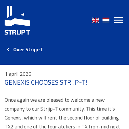
Over Strijp-T
1 april 2026
GENEXIS CHOOSES STRIJP-T!
Once again we are pleased to welcome a new
company to our Strijp-T community. This time it's
Genexis, which will rent the second floor of building
TX2 and one of the four ateliers in TX from mid next