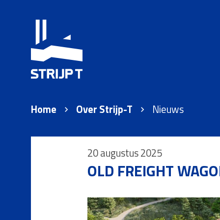
Home
Over Strijp-T
Nieuws
20 augustus 2025
OLD FREIGHT WAGO