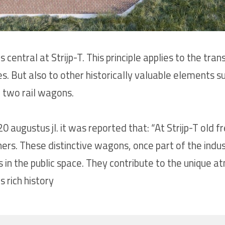
is central at Strijp-T. This principle applies to the 
ies. But also to other historically valuable elements s
 two rail wagons.
 augustus jl. it was reported that: “At Strijp-T old 
hers. These distinctive wagons, once part of the indus
 in the public space. They contribute to the unique a
 rich history