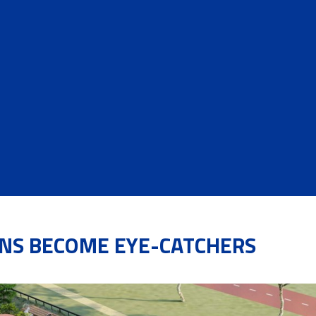
NS BECOME EYE-CATCHERS