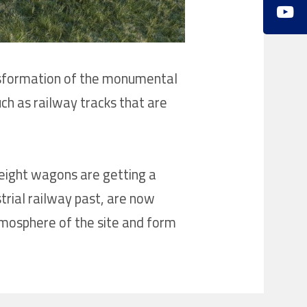
transformation of the monumental
uch as railway tracks that are
freight wagons are getting a
trial railway past, are now
tmosphere of the site and form