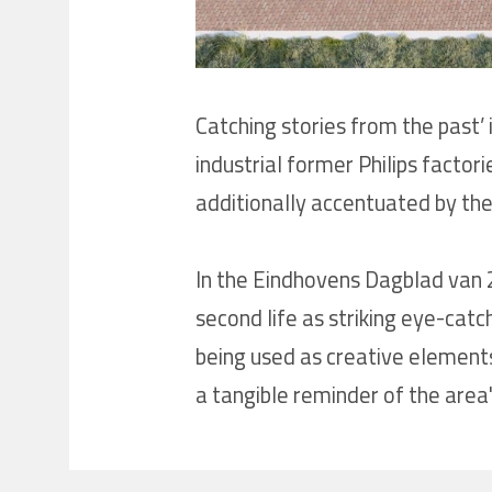
Catching stories from the past’ 
industrial former Philips factor
additionally accentuated by the
In the Eindhovens Dagblad van 20
second life as striking eye-catc
being used as creative elements
a tangible reminder of the area's