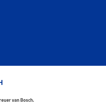
H
Breuer van Bosch.