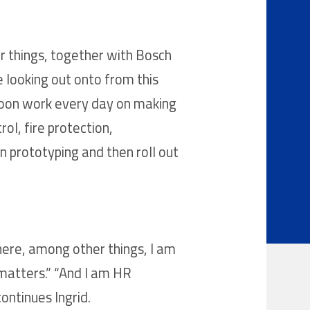
r things, together with Bosch
e looking out onto from this
 soon work every day on making
ol, fire protection,
 prototyping and then roll out
here, among other things, I am
matters.” “And I am HR
ontinues Ingrid.