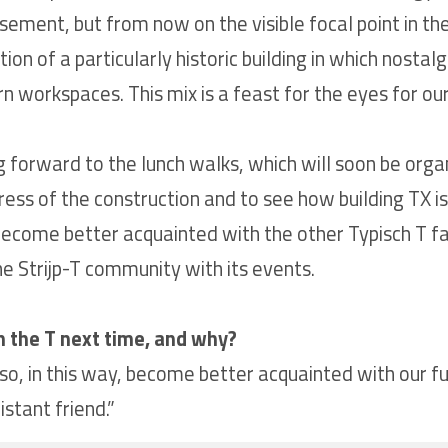
ement, but from now on the visible focal point in the 
n of a particularly historic building in which nostalgia 
workspaces. This mix is a feast for the eyes for our 
 forward to the lunch walks, which will soon be organ
ress of the construction and to see how building TX
become better acquainted with the other Typisch T fac
he Strijp-T community with its events.
n the T next time, and why?
o, in this way, become better acquainted with our fut
stant friend.”