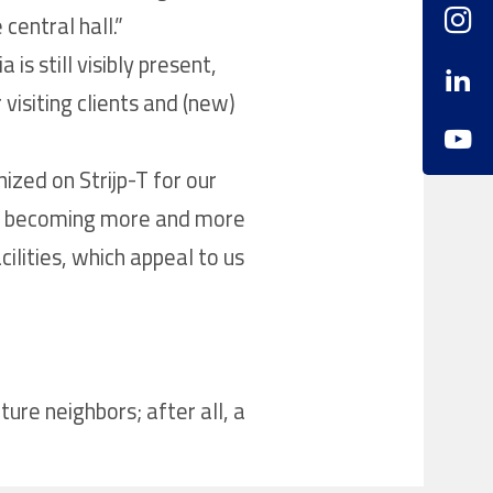
central hall.”
is still visibly present,
visiting clients and (new)
ized on Strijp-T for our
 is becoming more and more
ilities, which appeal to us
ure neighbors; after all, a