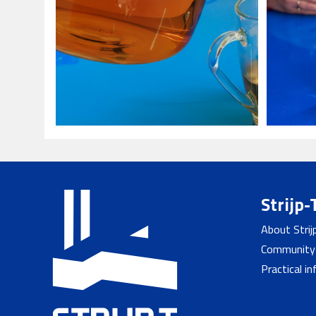
Strijp-
About Strij
Community
Practical i