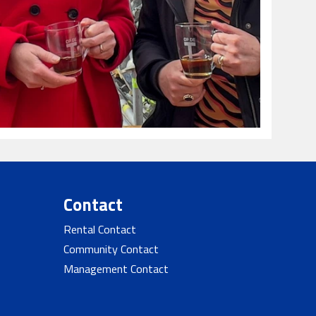
Contact
Rental Contact
Community Contact
Management Contact