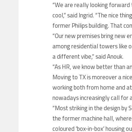
“We are really looking forward t
cool,” said Ingrid. “The nice thin
former Philips building. That co
“Our new premises bring new ene
among residential towers like on
a different vibe,” said Anouk.
“As HR, we know better than an
Moving to TX is moreover a nice 
working both from home and at 
nowadays increasingly call for a
“Most striking in the design by S
the former machine hall, where 
coloured ‘box-in-box’ housing ou