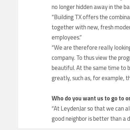
no longer hidden away in the bas
“Building TX offers the combinatio
together with new, fresh modern 
employees.”
“We are therefore really looking
company. To thus view the prog
beautiful. At the same time to 
greatly, such as, for example, t
Who do you want us to go to o
“At LeydenJar so that we can als
good neighbor is better than a di