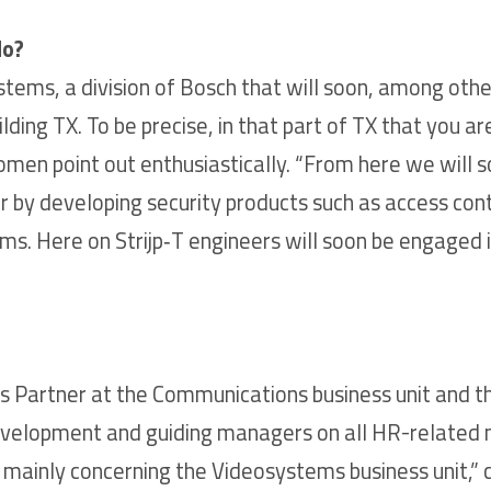
do?
tems, a division of Bosch that will soon, among othe
ding TX. To be precise, in that part of TX that you ar
 women point out enthusiastically. “From here we will
er by developing security products such as access contr
. Here on Strijp‑T engineers will soon be engaged in
s Partner at the Communications business unit and t
 development and guiding managers on all HR-related 
ainly concerning the Videosystems business unit,” c