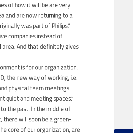
es of how it will be are very
area and are now returning to a
ginally was part of Philips.”
tive companies instead of
l area. And that definitely gives
nment is for our organization.
D, the new way of working, i.e.
 and physical team meetings
ent quiet and meeting spaces.”
 to the past. In the middle of
, there will soon be a green-
he core of our organization, are