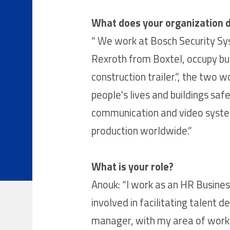
What does your organization 
“ We work at Bosch Security Sys
Rexroth from Boxtel, occupy buil
construction trailer.”, the two
people's lives and buildings saf
communication and video systems
production worldwide.”
What is your role?
Anouk: “I work as an HR Busines
involved in facilitating talent
manager, with my area of work m