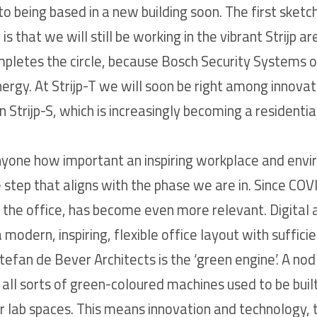
o being based in a new building soon. The first sketch
g is that we will still be working in the vibrant Strijp 
mpletes the circle, because Bosch Security Systems ori
rgy. At Strijp-T we will soon be right among innova
 Strijp-S, which is increasingly becoming a residentia
yone how important an inspiring workplace and enviro
step that aligns with the phase we are in. Since COVI
the office, has become even more relevant. Digital
 modern, inspiring, flexible office layout with suffici
tefan de Bever Architects is the ‘green engine’. A nod
all sorts of green-coloured machines used to be built
r lab spaces. This means innovation and technology, t