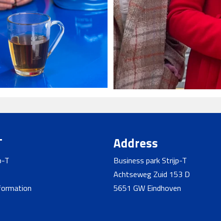
T
Address
p-T
Business park Strijp-T
Achtseweg Zuid 153 D
nformation
5651 GW Eindhoven