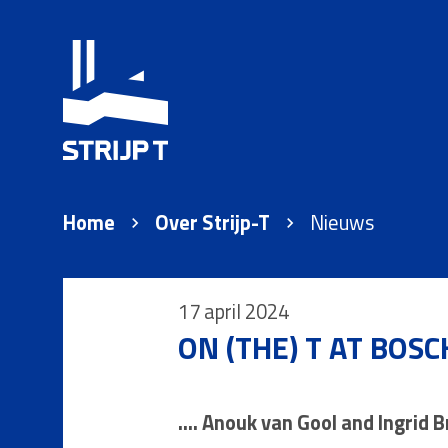
Home
Over Strijp-T
Nieuws
17 april 2024
ON (THE) T AT BOSC
.... Anouk van Gool and Ingrid 