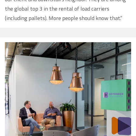
the global top 3 in the rental of load carriers
(including pallets). More people should know that.”