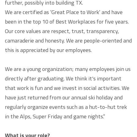
further, possibly into building TX.
We are certified as ‘Great Place to Work’ and have
been in the top 10 of Best Workplaces for five years.
Our core values are respect, trust, transparency,
camaraderie and honesty. We are people-oriented and
this is appreciated by our employees.
We are a young organization; many employees join us
directly after graduating. We think it's important
that work is fun and we invest in social activities. We
have just returned from our annual ski holiday and
regularly organize events such as a hut-to-hut trek
in the Alps, Super Friday and game nights.”
What is your role?