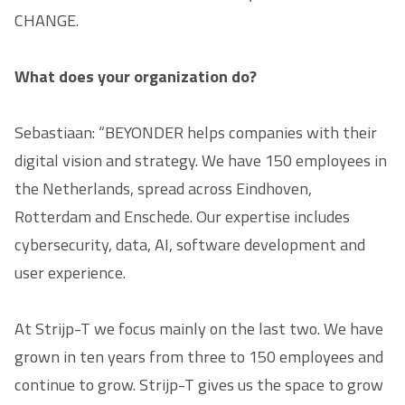
CHANGE.
What does your organization do?
Sebastiaan: “BEYONDER helps companies with their
digital vision and strategy. We have 150 employees in
the Netherlands, spread across Eindhoven,
Rotterdam and Enschede. Our expertise includes
cybersecurity, data, AI, software development and
user experience.
At Strijp-T we focus mainly on the last two. We have
grown in ten years from three to 150 employees and
continue to grow. Strijp-T gives us the space to grow