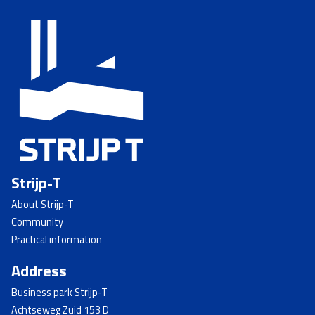
Strijp-T
About Strijp-T
Community
Practical information
Address
Business park Strijp-T
Achtseweg Zuid 153 D