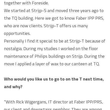
together with Foreside.
We started at Strijp-S and moved three years ago to
the TQ building. Here we got to know Faber IPP PRS,
who are now clients. Strijp-T offers us many
opportunities.
Personally I find it special to be at Strijp‑T because of
nostalgia. During my studies I worked on the floor
maintenance of Philips buildings on Strijp. During the
move I applied a layer of wax to our canteen at TQ.
Who would you like us to go to on the T next time,
and why?
“With Rick Wijgergans, IT director at Faber IPP/PRS,
our client and downstairs neighbor. They are among