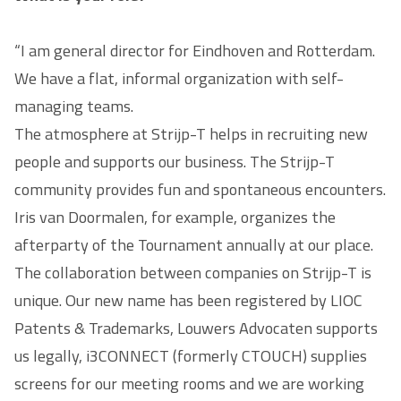
“I am general director for Eindhoven and Rotterdam.
We have a flat, informal organization with self-
managing teams.
The atmosphere at Strijp-T helps in recruiting new
people and supports our business. The Strijp-T
community provides fun and spontaneous encounters.
Iris van Doormalen, for example, organizes the
afterparty of the Tournament annually at our place.
The collaboration between companies on Strijp-T is
unique. Our new name has been registered by LIOC
Patents & Trademarks, Louwers Advocaten supports
us legally, i3CONNECT (formerly CTOUCH) supplies
screens for our meeting rooms and we are working