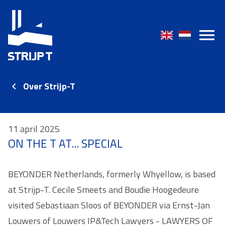
Over Strijp-T
11 april 2025
ON THE T AT... SPECIAL
BEYONDER Netherlands, formerly Whyellow, is based
at Strijp-T. Cecile Smeets and Boudie Hoogedeure
visited Sebastiaan Sloos of BEYONDER via Ernst-Jan
Louwers of Louwers IP&Tech Lawyers - LAWYERS OF