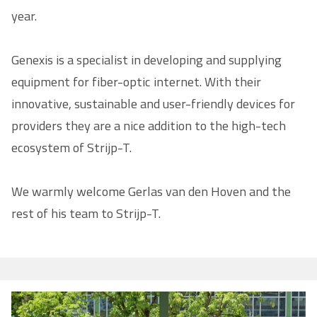
year.
Genexis is a specialist in developing and supplying
equipment for fiber-optic internet. With their
innovative, sustainable and user-friendly devices for
providers they are a nice addition to the high-tech
ecosystem of Strijp-T.
We warmly welcome Gerlas van den Hoven and the
rest of his team to Strijp-T.