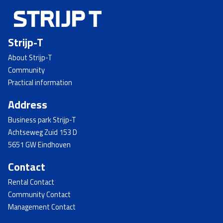
Strijp-T
About Strijp-T
Community
Practical information
Address
Business park Strijp-T
Achtseweg Zuid 153 D
5651 GW Eindhoven
Contact
Rental Contact
Community Contact
Management Contact