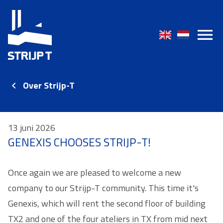
Over Strijp-T
13 juni 2026
GENEXIS CHOOSES STRIJP-T!
Once again we are pleased to welcome a new
company to our Strijp-T community. This time it's
Genexis, which will rent the second floor of building
TX2 and one of the four ateliers in TX from mid next