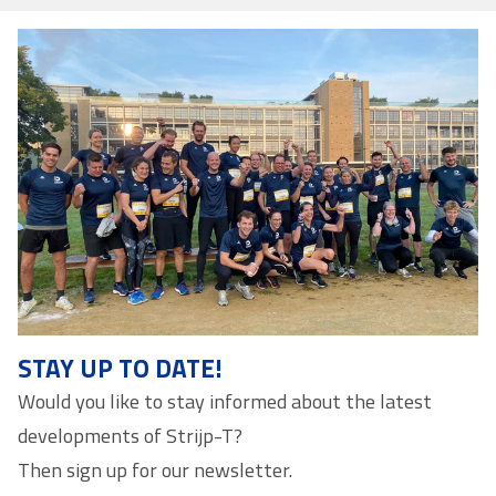
STAY UP TO DATE!
Would you like to stay informed about the latest
developments of Strijp-T?
Then sign up for our newsletter.