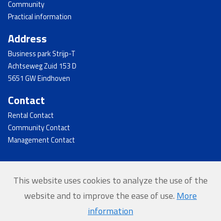
Community
Practical information
Address
Business park Strijp-T
Achtseweg Zuid 153 D
5651 GW Eindhoven
Contact
Rental Contact
Community Contact
Management Contact
This website uses cookies to analyze the use of the
© 2026 - Strijp-T
website and to improve the ease of use.
More
Home
information