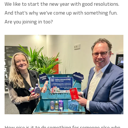
We like to start the new year with good resolutions.
And that's why we've come up with something fun.
Are you joining in too?
How nice is it to do something for someone else who