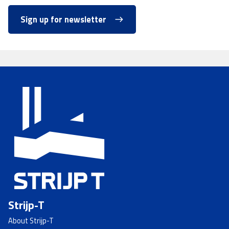
Sign up for newsletter
Strijp-T
About Strijp-T