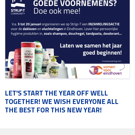
LET'S START THE YEAR OFF WELL
TOGETHER! WE WISH EVERYONE ALL
THE BEST FOR THIS NEW YEAR!