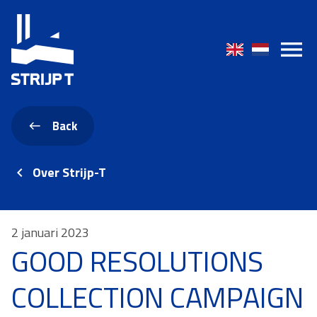
Back
Over Strijp-T
2 januari 2023
GOOD RESOLUTIONS
COLLECTION CAMPAIGN