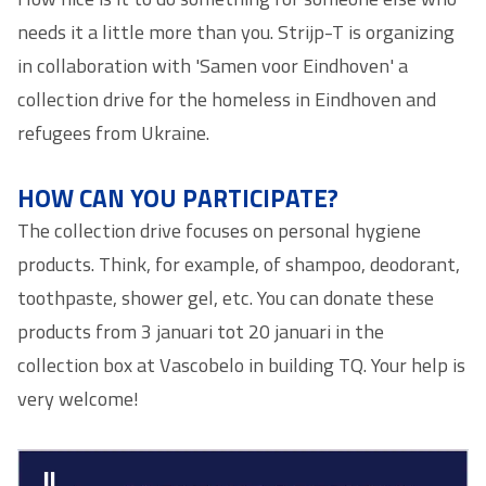
needs it a little more than you. Strijp-T is organizing
in collaboration with 'Samen voor Eindhoven' a
collection drive for the homeless in Eindhoven and
refugees from Ukraine.
HOW CAN YOU PARTICIPATE?
The collection drive focuses on personal hygiene
products. Think, for example, of shampoo, deodorant,
toothpaste, shower gel, etc. You can donate these
products from 3 januari tot 20 januari in the
collection box at Vascobelo in building TQ. Your help is
very welcome!