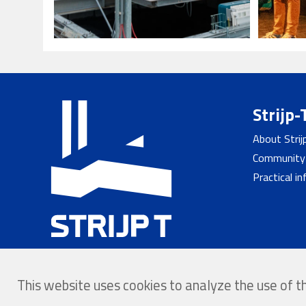
Strijp-
About Strij
Community
Practical i
This website uses cookies to analyze the use of 
© 2026 - Strijp-T
Home
Privacy
Website b