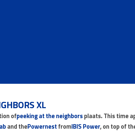
IGHBORS XL
tion of
peeking at the neighbors
plaats. This time a
ab
and the
Powernest
from
IBIS Power
, on top of th