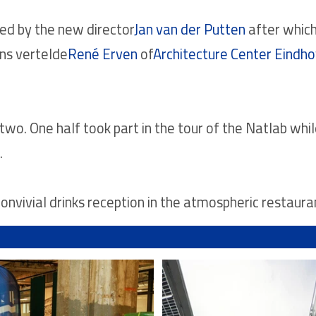
d by the new director
Jan van der Putten
after whic
ns vertelde
René Erven
of
Architecture Center Eindh
n two. One half took part in the tour of the Natlab whi
.
nvivial drinks reception in the atmospheric restaura