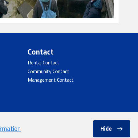
Contact
Rental Contact
Community Contact
Management Contact
ormation
Hide