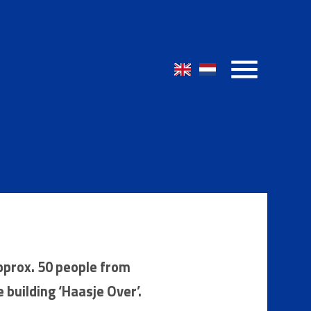
pprox. 50 people from
e building ‘Haasje Over’.