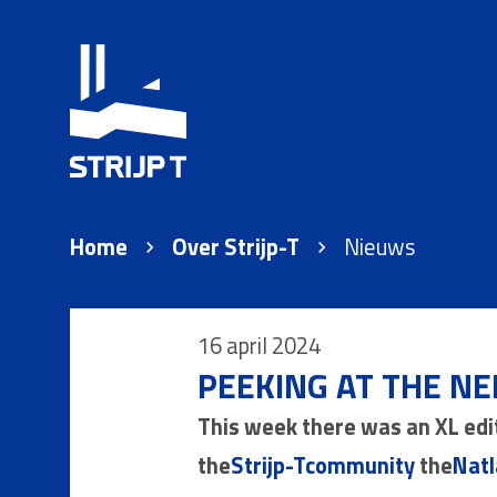
Home
Over Strijp-T
Nieuws
16 april 2024
PEEKING AT THE NE
This week there was an XL edi
the
Strijp-Tcommunity
the
Natl