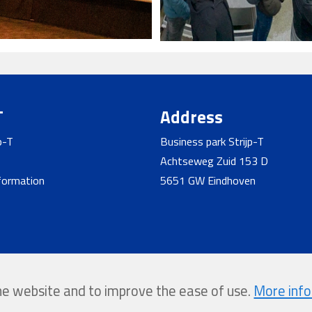
T
Address
p-T
Business park Strijp-T
Achtseweg Zuid 153 D
nformation
5651 GW Eindhoven
the website and to improve the ease of use.
More inf
y Softmedia