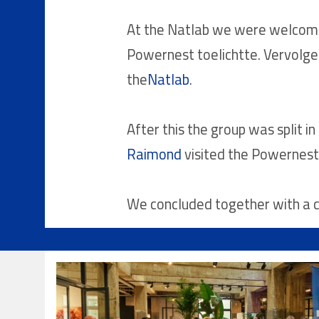
At the Natlab we were welcome
Powernest toelichtte. Vervolge
the
Natlab
.
After this the group was split i
Raimond
visited the Powernest
We concluded together with a co