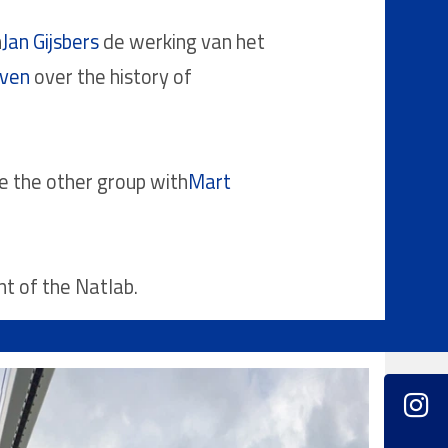
h
Jan Gijsbers
de werking van het
oven
over the history of
le the other group with
Mart
nt of the Natlab.