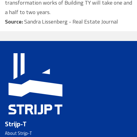
transformation works of Building TY will take one and
a half to two years.
Source:
Sandra Lissenberg - Real Estate Journal
Strijp-T
About Strijp-T