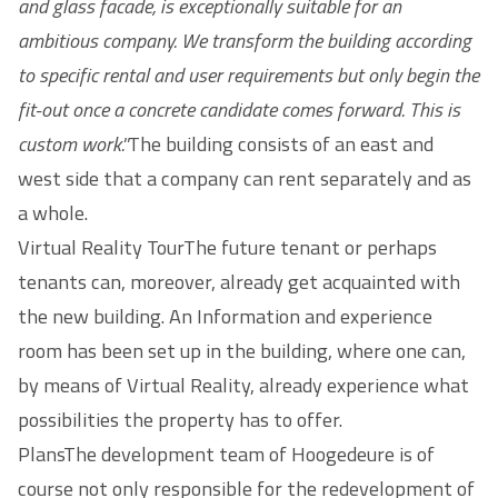
and glass facade, is exceptionally suitable for an
ambitious company. We transform the building according
to specific rental and user requirements but only begin the
fit-out once a concrete candidate comes forward. This is
custom work.''
The building consists of an east and
west side that a company can rent separately and as
a whole.
Virtual Reality TourThe future tenant or perhaps
tenants can, moreover, already get acquainted with
the new building. An Information and experience
room has been set up in the building, where one can,
by means of Virtual Reality, already experience what
possibilities the property has to offer.
PlansThe development team of Hoogedeure is of
course not only responsible for the redevelopment of