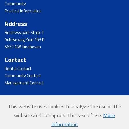
Community
Practical information
Address
Business park Strijp-T
Achtseweg Zuid 153 D
5651 GW Eindhoven
Contact
Rental Contact
Community Contact
Management Contact
This website uses cookies to analyze the use of the
© 2026 - Strijp-T
website and to improve the ease of use.
More
Home
information