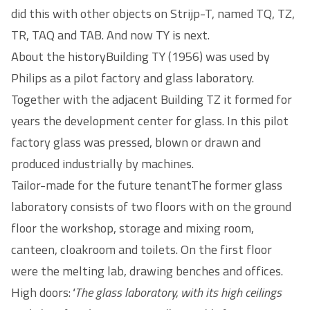
did this with other objects on Strijp-T, named TQ, TZ,
TR, TAQ and TAB. And now TY is next.
About the historyBuilding TY (1956) was used by
Philips as a pilot factory and glass laboratory.
Together with the adjacent Building TZ it formed for
years the development center for glass. In this pilot
factory glass was pressed, blown or drawn and
produced industrially by machines.
Tailor-made for the future tenantThe former glass
laboratory consists of two floors with on the ground
floor the workshop, storage and mixing room,
canteen, cloakroom and toilets. On the first floor
were the melting lab, drawing benches and offices.
High doors:
"The glass laboratory, with its high ceilings