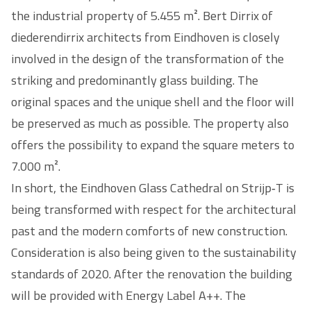
the industrial property of 5.455 m². Bert Dirrix of
diederendirrix architects from Eindhoven is closely
involved in the design of the transformation of the
striking and predominantly glass building. The
original spaces and the unique shell and the floor will
be preserved as much as possible. The property also
offers the possibility to expand the square meters to
7.000 m².
In short, the Eindhoven Glass Cathedral on Strijp‑T is
being transformed with respect for the architectural
past and the modern comforts of new construction.
Consideration is also being given to the sustainability
standards of 2020. After the renovation the building
will be provided with Energy Label A++. The