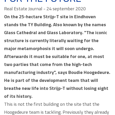
Real Estate Journal - 24 september 2020
On the 25-hectare Strijp-T site in Eindhoven
stands the TY Building. Also known by the names
Glass Cathedral and Glass Laboratory. "The iconic
structure is currently literally waiting for the
major metamorphosis it will soon undergo.
Afterwards it must be suitable for one, at most
two parties that come from the high-tech
manufacturing industry", says Boudie Hoogedeure.
He is part of the development team that will
breathe new life into Strijp-T without losing sight
of its history.
This is not the first building on the site that the
Hoogedeure team is tackling. Previously they already