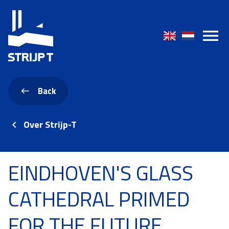
Back
Over Strijp-T
EINDHOVEN'S GLASS
CATHEDRAL PRIMED
FOR THE FUTURE