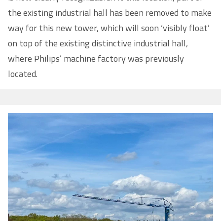
the existing industrial hall has been removed to make
way for this new tower, which will soon ‘visibly float’
on top of the existing distinctive industrial hall,
where Philips’ machine factory was previously
located.