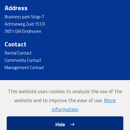
Address
Business park Strijp-T
Achtseweg Zuid 153 D
5651 GW Eindhoven
Contact
Rental Contact
Community Contact
Management Contact
This website uses cookies to analyze the use of the
© 2026 - Strijp-T
website and to improve the ease of use.
More
Home
information
Privacy
Hide
Website by Softmedia