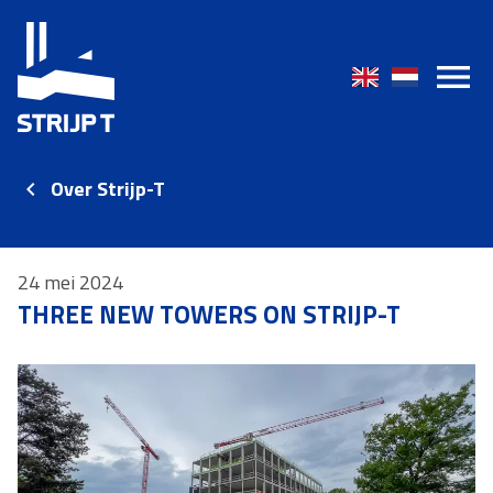
Over Strijp-T
24 mei 2024
THREE NEW TOWERS ON STRIJP-T