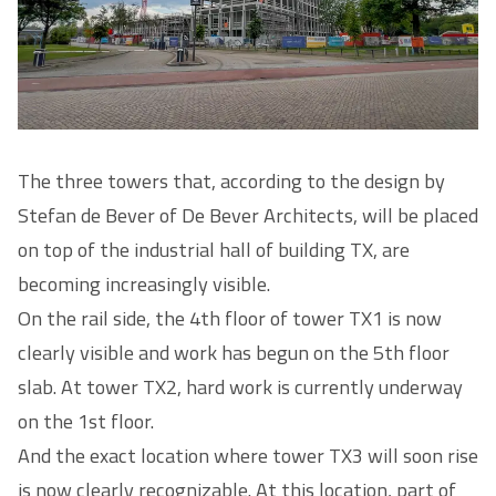
The three towers that, according to the design by
Stefan de Bever of De Bever Architects, will be placed
on top of the industrial hall of building TX, are
becoming increasingly visible.
On the rail side, the 4th floor of tower TX1 is now
clearly visible and work has begun on the 5th floor
slab. At tower TX2, hard work is currently underway
on the 1st floor.
And the exact location where tower TX3 will soon rise
is now clearly recognizable. At this location, part of