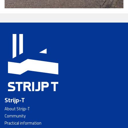
Strijp-T
About Strijp-T
Community
Practical information