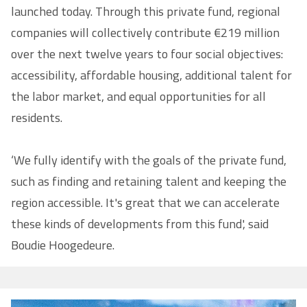
launched today. Through this private fund, regional
companies will collectively contribute €219 million
over the next twelve years to four social objectives:
accessibility, affordable housing, additional talent for
the labor market, and equal opportunities for all
residents.
‘We fully identify with the goals of the private fund,
such as finding and retaining talent and keeping the
region accessible. It's great that we can accelerate
these kinds of developments from this fund', said
Boudie Hoogedeure.