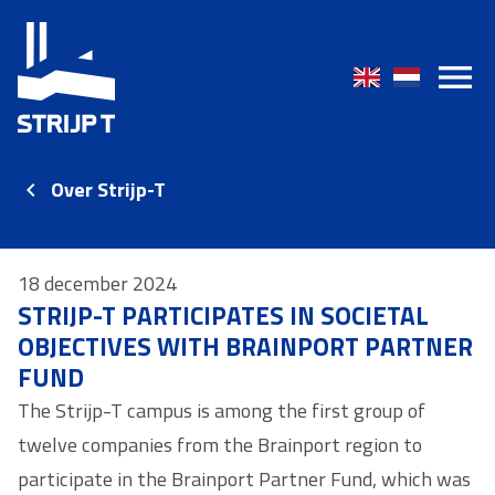
Over Strijp-T
18 december 2024
STRIJP-T PARTICIPATES IN SOCIETAL
OBJECTIVES WITH BRAINPORT PARTNER
FUND
The Strijp-T campus is among the first group of
twelve companies from the Brainport region to
participate in the Brainport Partner Fund, which was