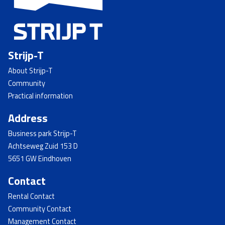
Strijp-T
About Strijp-T
Community
Practical information
Address
Business park Strijp-T
Achtseweg Zuid 153 D
5651 GW Eindhoven
Contact
Rental Contact
Community Contact
Management Contact