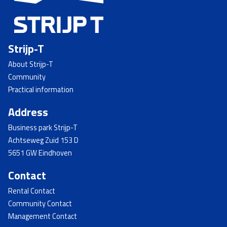
Strijp-T
About Strijp-T
Community
Practical information
Address
Business park Strijp-T
Achtseweg Zuid 153 D
5651 GW Eindhoven
Contact
Rental Contact
Community Contact
Management Contact