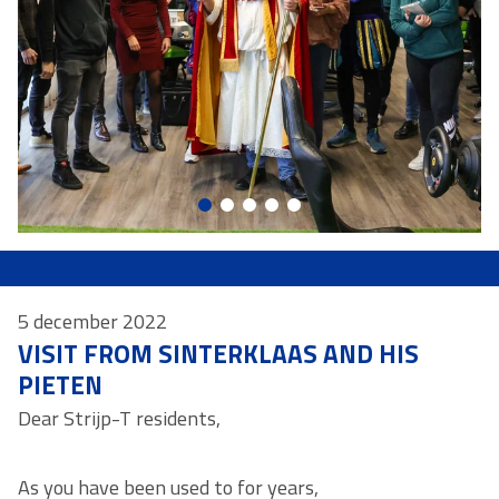
5 december 2022
VISIT FROM SINTERKLAAS AND HIS
PIETEN
Dear Strijp-T residents,
As you have been used to for years,