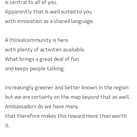
is central to all of you.
Apparently that is well suited to you.
with innovation as a shared language.
A (h)real
community
is here
with plenty of activities available.
What brings a great deal of fun
and keeps people talking.
Increasingly greener and better known in the region
but we are certainly on the map beyond that as well.
Ambassadors
do we have many
that therefore makes this reward more than worth
it.