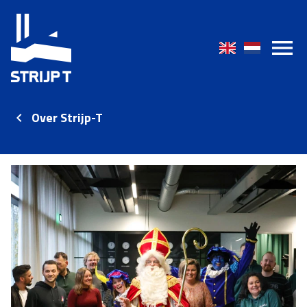
Over Strijp-T