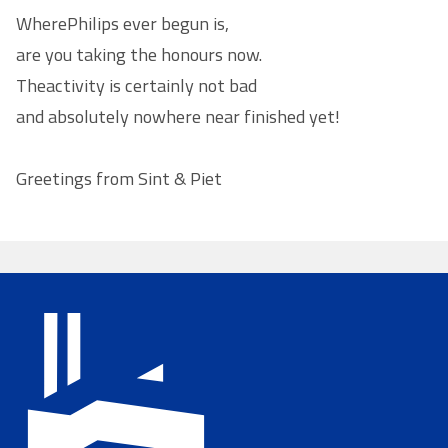
Where
Philips
ever begun is,
are you taking the honours now.
The
activity
is certainly not bad
and absolutely nowhere near finished yet!
Greetings from Sint & Piet