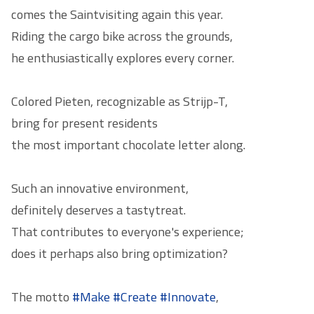
comes the
Saint
visiting again this year.
Riding the cargo bike across the grounds,
he enthusiastically explores every corner.
Colored Pieten, recognizable as Strijp-T,
bring for present residents
the most important chocolate letter along.
Such an innovative environment,
definitely deserves a tasty
treat
.
That contributes to everyone's experience;
does it perhaps also bring optimization?
The motto
#Make
#Create
#Innovate
,