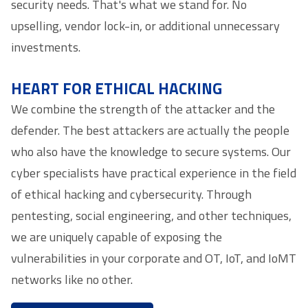
security needs. That's what we stand for. No
upselling, vendor lock-in, or additional unnecessary
investments.
HEART FOR ETHICAL HACKING
We combine the strength of the attacker and the
defender. The best attackers are actually the people
who also have the knowledge to secure systems. Our
cyber specialists have practical experience in the field
of ethical hacking and cybersecurity. Through
pentesting, social engineering, and other techniques,
we are uniquely capable of exposing the
vulnerabilities in your corporate and OT, IoT, and IoMT
networks like no other.