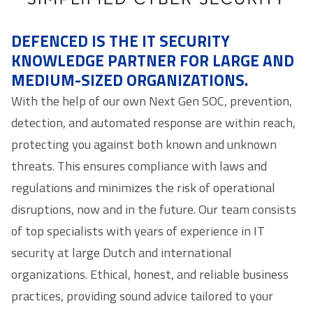
DEFENCED IS THE IT SECURITY
KNOWLEDGE PARTNER FOR LARGE AND
MEDIUM-SIZED ORGANIZATIONS.
With the help of our own Next Gen SOC, prevention,
detection, and automated response are within reach,
protecting you against both known and unknown
threats. This ensures compliance with laws and
regulations and minimizes the risk of operational
disruptions, now and in the future. Our team consists
of top specialists with years of experience in IT
security at large Dutch and international
organizations. Ethical, honest, and reliable business
practices, providing sound advice tailored to your