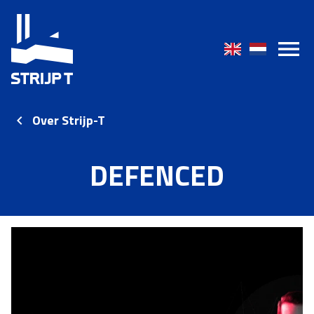
Over Strijp-T
DEFENCED