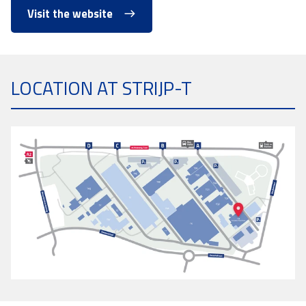
Visit the website
LOCATION AT STRIJP-T