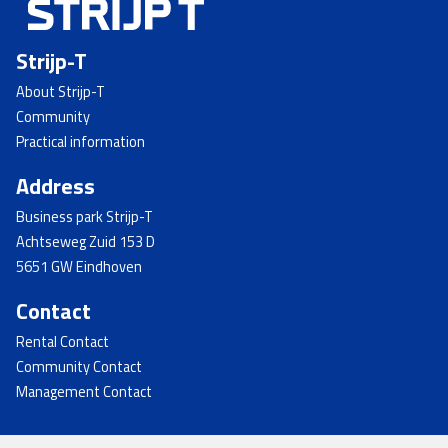
Strijp-T
About Strijp-T
Community
Practical information
Address
Business park Strijp-T
Achtseweg Zuid 153 D
5651 GW Eindhoven
Contact
Rental Contact
Community Contact
Management Contact