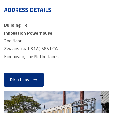
ADDRESS DETAILS
Building TR
Innovation Powerhouse
2nd floor
Zwaanstraat 31W, 5651 CA
Eindhoven, the Netherlands
Directions