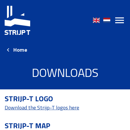
Home
DOWNLOADS
STRIJP-T LOGO
Download the Strijp-T logos here
STRIJP-T MAP