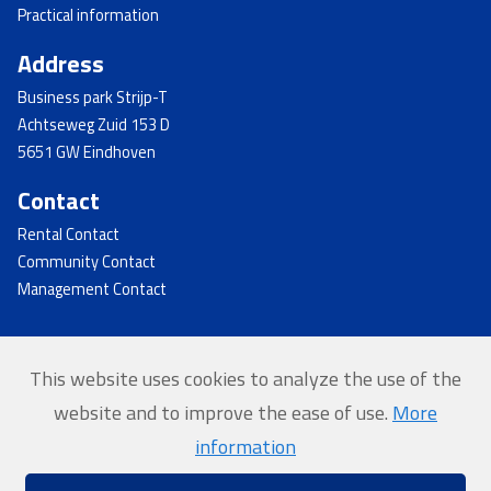
Practical information
Address
Business park Strijp-T
Achtseweg Zuid 153 D
5651 GW Eindhoven
Contact
Rental Contact
Community Contact
Management Contact
This website uses cookies to analyze the use of the
© 2026 - Strijp-T
website and to improve the ease of use.
More
Home
information
Privacy