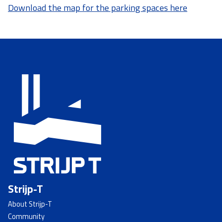
Download the map for the parking spaces here
Strijp-T
About Strijp-T
Community