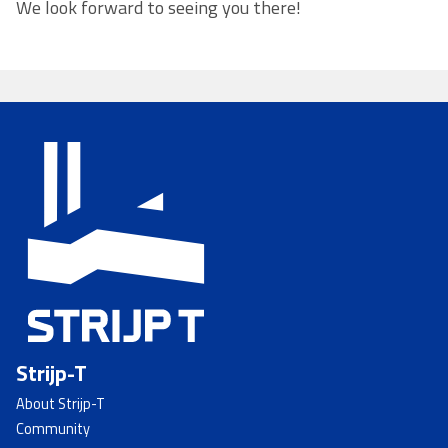
We look forward to seeing you there!
Strijp-T
About Strijp-T
Community