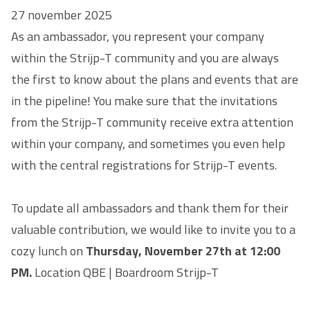
27 november 2025
As an ambassador, you represent your company
within the Strijp-T community and you are always
the first to know about the plans and events that are
in the pipeline! You make sure that the invitations
from the Strijp-T community receive extra attention
within your company, and sometimes you even help
with the central registrations for Strijp-T events.
To update all ambassadors and thank them for their
valuable contribution, we would like to invite you to a
cozy lunch on
Thursday, November 27th at 12:00
PM.
Location QBE | Boardroom Strijp-T