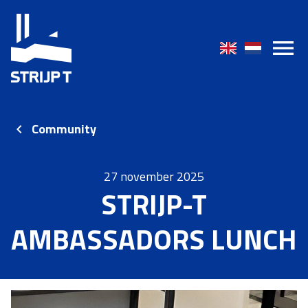
Community
27 november 2025
STRIJP-T
AMBASSADORS LUNCH