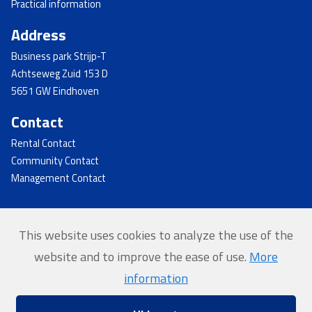
Practical information
Address
Business park Strijp-T
Achtseweg Zuid 153 D
5651 GW Eindhoven
Contact
Rental Contact
Community Contact
Management Contact
This website uses cookies to analyze the use of the
© 2026 - Strijp-T
website and to improve the ease of use.
More
Home
information
Privacy