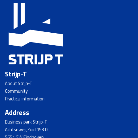
Strijp-T
About Strijp-T
Community
Practical information
Address
Business park Strijp-T
Achtseweg Zuid 153 D
5651 GW Eindhoven