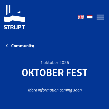
Community
1 oktober 2026
OKTOBER FEST
More information coming soon